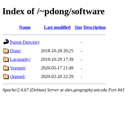
Index of /~pdong/software
Name
Last modified
Size
Description
Parent Directory
-
Dune/
2018-10-28 20:25
-
Lacunarity/
2019-10-29 17:39
-
Voronoi/
2020-05-17 21:49
-
channel/
2020-02-20 22:29
-
Apache/2.4.67 (Debian) Server at sites.geography.unt.edu Port 443