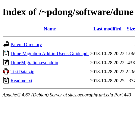
Index of /~pdong/software/dune
Name
Last modified
Size
Parent Directory
Dune Migration Add-in User's Guide.pdf
2018-10-28 20:22
1.0
DuneMigration.esriaddin
2018-10-28 20:22
43
TestData.zip
2018-10-28 20:22
2.2
Readme.txt
2018-10-28 20:25
33
Apache/2.4.67 (Debian) Server at sites.geography.unt.edu Port 443