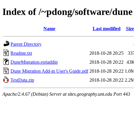
Index of /~pdong/software/dune
Name
Last modified
Size
Parent Directory
Readme.txt
2018-10-28 20:25
33
DuneMigration.esriaddin
2018-10-28 20:22
43
Dune Migration Add-in User's Guide.pdf
2018-10-28 20:22
1.0
TestData.zip
2018-10-28 20:22
2.2
Apache/2.4.67 (Debian) Server at sites.geography.unt.edu Port 443