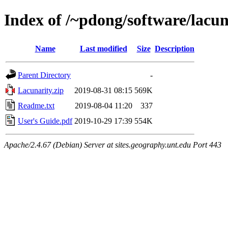
Index of /~pdong/software/lacun
Name
Last modified
Size
Description
Parent Directory
-
Lacunarity.zip
2019-08-31 08:15
569K
Readme.txt
2019-08-04 11:20
337
User's Guide.pdf
2019-10-29 17:39
554K
Apache/2.4.67 (Debian) Server at sites.geography.unt.edu Port 443