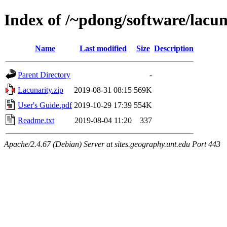
Index of /~pdong/software/lacun
Name
Last modified
Size
Description
Parent Directory
-
Lacunarity.zip
2019-08-31 08:15
569K
User's Guide.pdf
2019-10-29 17:39
554K
Readme.txt
2019-08-04 11:20
337
Apache/2.4.67 (Debian) Server at sites.geography.unt.edu Port 443