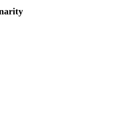
narity