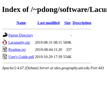
Index of /~pdong/software/Lacu
Name
Last modified
Size
Description
Parent Directory
-
Lacunarity.zip
2019-08-31 08:15
569K
Readme.txt
2019-08-04 11:20
337
User's Guide.pdf
2019-10-29 17:39
554K
Apache/2.4.67 (Debian) Server at sites.geography.unt.edu Port 443