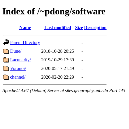
Index of /~pdong/software
Name
Last modified
Size
Description
Parent Directory
-
Dune/
2018-10-28 20:25
-
Lacunarity/
2019-10-29 17:39
-
Voronoi/
2020-05-17 21:49
-
channel/
2020-02-20 22:29
-
Apache/2.4.67 (Debian) Server at sites.geography.unt.edu Port 443