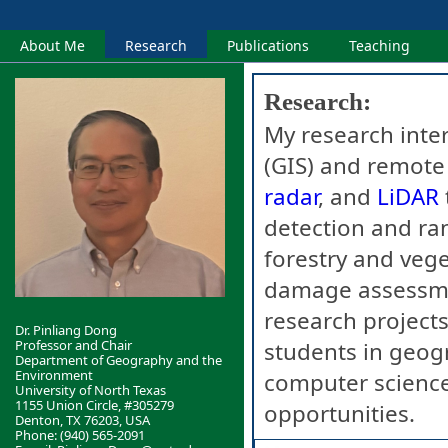
About Me
Research
Publications
Teaching
Research:
My research inte
(GIS) and remote
radar
, and
LiDAR
detection and ran
forestry and veg
damage assessme
research project
Dr. Pinliang Dong
Professor and Chair
students in geog
Department of Geography and the
Environment
computer science
University of North Texas
1155 Union Circle, #305279
opportunities.
Denton, TX 76203, USA
Phone: (940) 565-2091