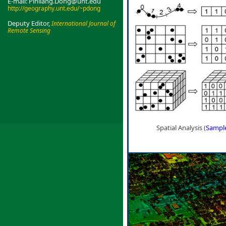
E-mail: Pinliang.Dong@unt.edu
http://geography.unt.edu/~pdong
Deputy Editor,
International Journal of
Remote Sensing
Spatial Analysis (
Sampl