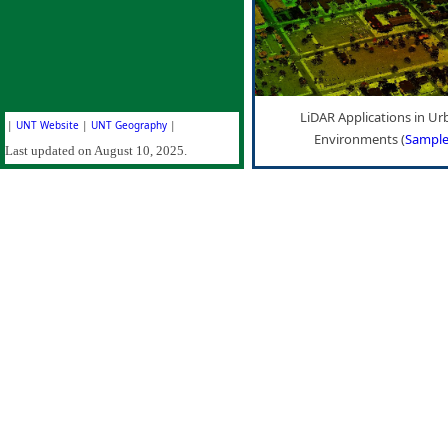
LiDAR Applications in Ur
|
UNT Website
|
UNT Geography
|
Environments (
Sampl
Last updated on August 10, 2025.